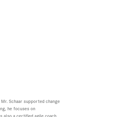
t, Mr. Schaar supported change
ting, he focuses on
also a certified agile coach.