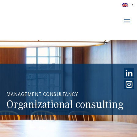
MANAGEMENT CONSULTANCY
Organizational consulting