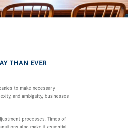
AY THAN EVER
mpanies to make necessary
lexity, and ambiguity, businesses
adjustment processes. Times of
nsitions also make it essential