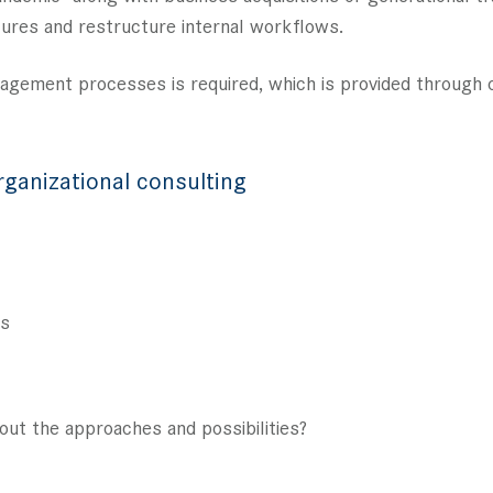
ctures and restructure internal workflows.
nagement processes is required, which is provided through 
rganizational consulting
es
out the approaches and possibilities?