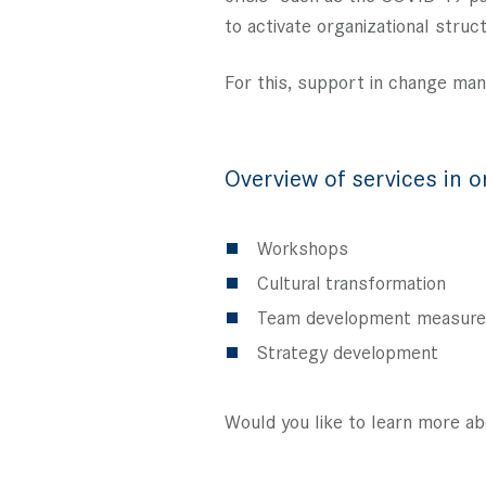
to activate organizational stru
For this, support in change ma
Overview of services in o
Workshops
Cultural transformation
Team development measur
Strategy development
Would you like to learn more ab