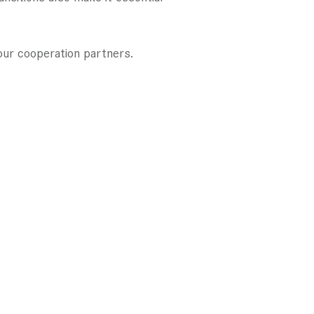
our cooperation partners.