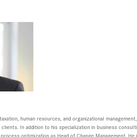
n taxation, human resources, and organizational managemen
clients. In addition to his specialization in business consul
process optimization as Head of Change Management. He is 