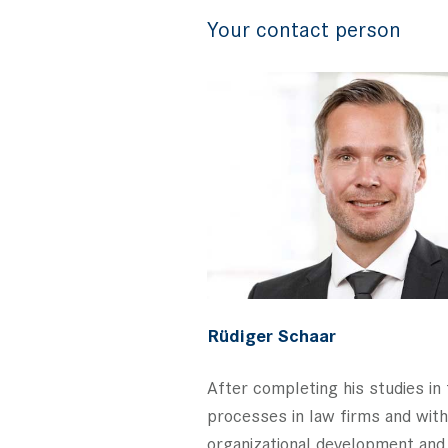
Your contact person
Rüdiger Schaar
After completing his studies i
processes in law firms and with 
organizational development and 