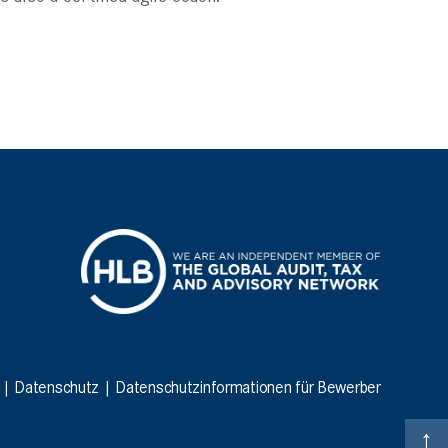
|
Datenschutz
|
Datenschutzinformationen für Bewerber
↑