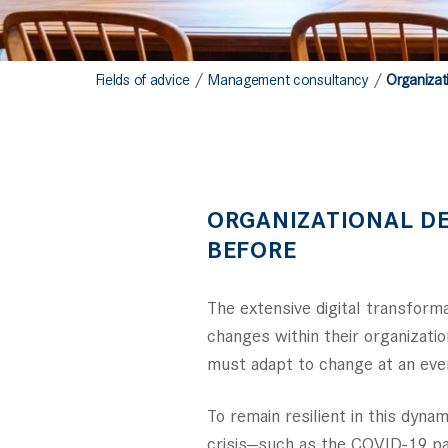
/
/
Fields of advice
Management consultancy
Organizat
ORGANIZATIONAL D
BEFORE
The extensive digital transfor
changes within their organizatio
must adapt to change at an ever
To remain resilient in this dy
crisis—such as the COVID-19 pan