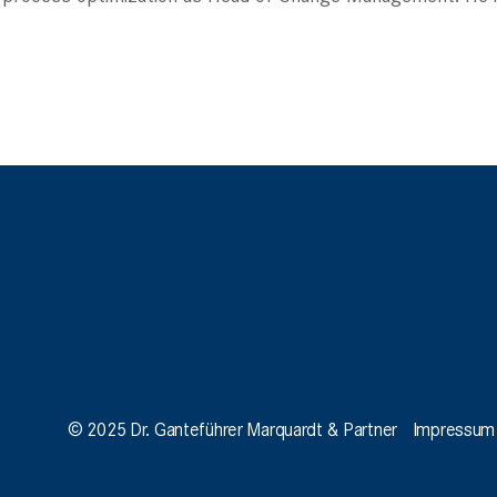
© 2025 Dr. Ganteführer Marquardt & Partner
Impressum