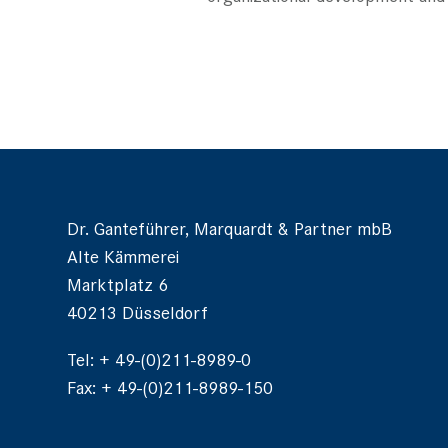
Dr. Ganteführer, Marquardt & Partner mbB
Alte Kämmerei
Marktplatz 6
40213 Düsseldorf
Tel: + 49-(0)211-8989-0
Fax: + 49-(0)211-8989-150