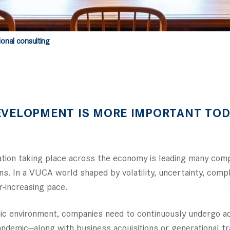
ional consulting
EVELOPMENT IS MORE IMPORTANT TOD
mation taking place across the economy is leading many co
ns. In a VUCA world shaped by volatility, uncertainty, comp
-increasing pace.
namic environment, companies need to continuously undergo 
demic—along with business acquisitions or generational tra