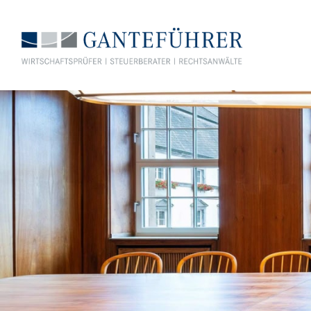
GANTEFÜHRER