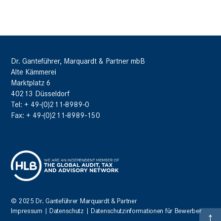
Dr. Ganteführer, Marquardt & Partner mbB
Alte Kämmerei
Marktplatz 6
40213 Düsseldorf
Tel: + 49-(0)211-8989-0
Fax: + 49-(0)211-8989-150
© 2025 Dr. Ganteführer Marquardt & Partner
Impressum
|
Datenschutz
|
Datenschutzinformationen für Bewerber
↑