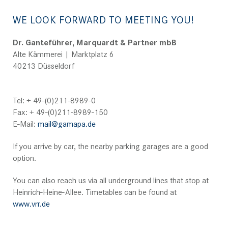
WE LOOK FORWARD TO MEETING YOU!
Dr. Ganteführer, Marquardt & Partner mbB
Alte Kämmerei | Marktplatz 6
40213 Düsseldorf
Tel: + 49-(0)211-8989-0
Fax: + 49-(0)211-8989-150
E-Mail:
mail@gamapa.de
If you arrive by car, the nearby parking garages are a good
option.
You can also reach us via all underground lines that stop at
Heinrich-Heine-Allee. Timetables can be found at
www.vrr.de