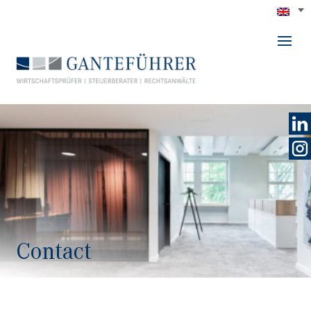
GANTEFÜHRER
Contact