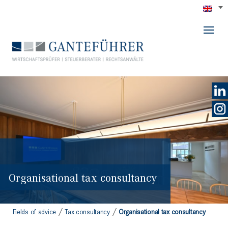
GANTEFÜHRER
Organisational tax consultancy
/
/
Fields of advice
Tax consultancy
Organisational tax consultancy