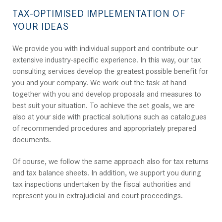
TAX-OPTIMISED IMPLEMENTATION OF
YOUR IDEAS
We provide you with individual support and contribute our
extensive industry-specific experience. In this way, our tax
consulting services develop the greatest possible benefit for
you and your company. We work out the task at hand
together with you and develop proposals and measures to
best suit your situation. To achieve the set goals, we are
also at your side with practical solutions such as catalogues
of recommended procedures and appropriately prepared
documents.
Of course, we follow the same approach also for tax returns
and tax balance sheets. In addition, we support you during
tax inspections undertaken by the fiscal authorities and
represent you in extrajudicial and court proceedings.