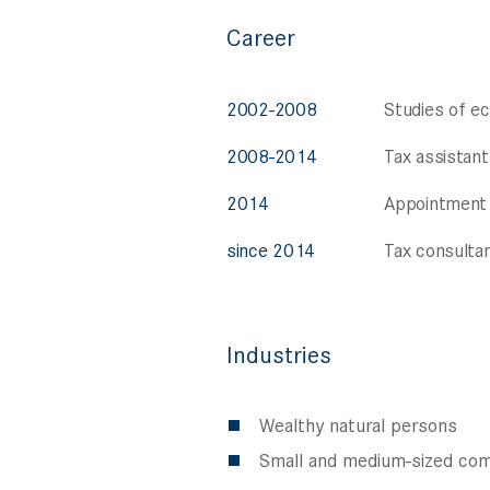
Career
2002-2008
Studies of e
2008-2014
Tax assistant
2014
Appointment 
since 2014
Tax consultan
Industries
Wealthy natural persons
Small and medium-sized comp