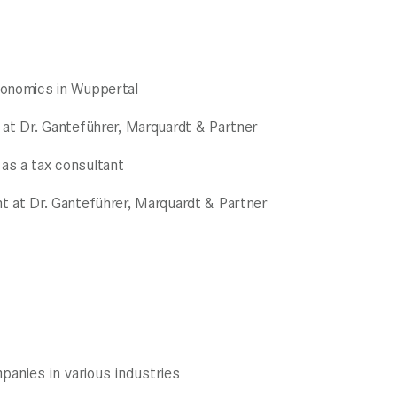
conomics in Wuppertal
 at Dr. Ganteführer, Marquardt & Partner
as a tax consultant
t at Dr. Ganteführer, Marquardt & Partner
anies in various industries