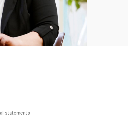
ial statements