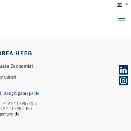
DREA HEEG
uate Economist
onsultant
l:
heeg@gamapa.de
: +49 211 8989-255
+49 211 8989-150
gamapa.de