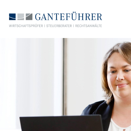
GANTEFÜHRER