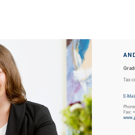
AN
Grad
Tax c
E-Mai
Phone
Fax: 
www.