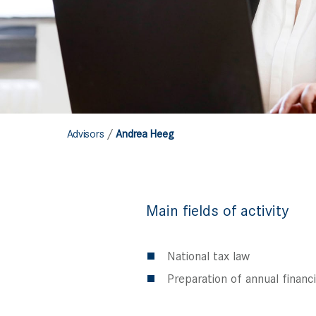
/
Advisors
Andrea Heeg
Main fields of activity
National tax law
Preparation of annual financ