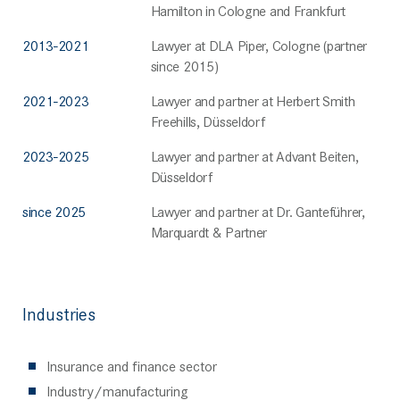
Hamilton in Cologne and Frankfurt
2013-2021
Lawyer at DLA Piper, Cologne (partner
since 2015)
2021-2023
Lawyer and partner at Herbert Smith
Freehills, Düsseldorf
2023-2025
Lawyer and partner at Advant Beiten,
Düsseldorf
since 2025
Lawyer and partner at Dr. Ganteführer,
Marquardt & Partner
Industries
Insurance and finance sector
Industry/manufacturing