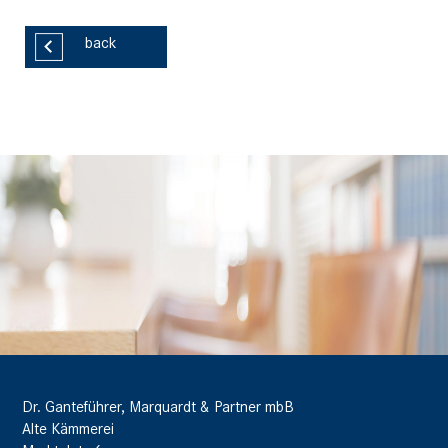
back
Dr. Ganteführer, Marquardt & Partner mbB
Alte Kämmerei