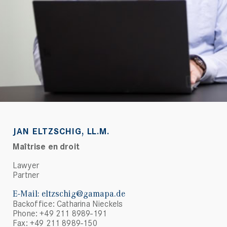
JAN ELTZSCHIG, LL.M.
Maîtrise en droit
Lawyer
Partner
E-Mail:
eltzschig@gamapa.de
Backoffice: Catharina Nieckels
Phone: +49 211 8989-191
Fax: +49 211 8989-150