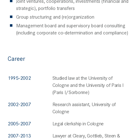
Joint ventures, cooperations, investments (financial and
strategic), portfolio transfers
Group structuring and (re)organization
Management board and supervisory board consulting
(including corporate co-determination and compliance)
Career
1995-2002
Studied law at the University of
Cologne and the University of Paris I
(Paris I/Sorbonne)
2002-2007
Research assistant, University of
Cologne
2005-2007
Legal clerkship in Cologne
2007-2013
Lawyer at Cleary, Gottlieb, Steen &