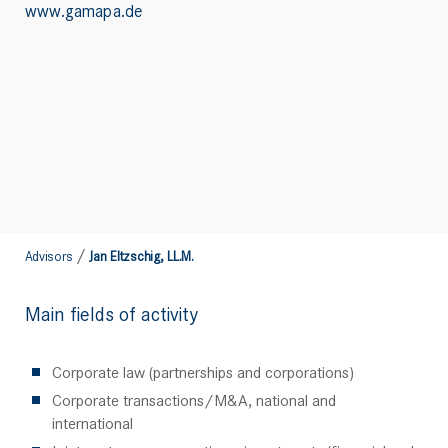
www.gamapa.de
/
Advisors
Jan Eltzschig, LL.M.
Main fields of activity
Corporate law (partnerships and corporations)
Corporate transactions/M&A, national and
international