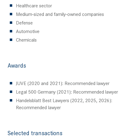
Healthcare sector
Medium-sized and family-owned companies
Defense
Automotive
Chemicals
Awards
JUVE (2020 and 2021): Recommended lawyer
Legal 500 Germany (2021): Recommended lawyer
Handelsblatt Best Lawyers (2022, 2025, 2026):
Recommended lawyer
Selected transactions