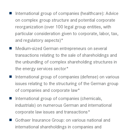
International group of companies (healthcare): Advice
on complex group structure and potential corporate
reorganization (over 100 legal group entities, with
particular consideration given to corporate, labor, tax,
and regulatory aspects)*
Medium-sized German entrepreneurs on several
transactions relating to the sale of shareholdings and
the unbundling of complex shareholding structures in
the energy services sector*
International group of companies (defense) on various
issues relating to the structuring of the German group
of companies and corporate law*
International group of companies (chemicals,
industrials) on numerous German and international
corporate law issues and transactions*
Gothaer Insurance Group: on various national and
international shareholdings in companies and