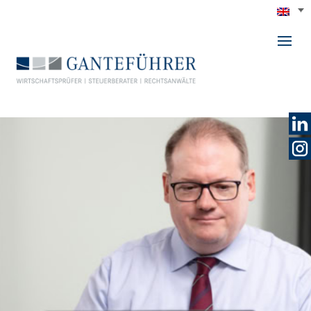
GANTEFÜHRER