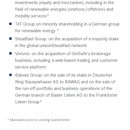
investments (equity and mezzanine), including in the
field of renewable energies (onshore/offshore) and
mobility services*
TilT Group on minority shareholding in a German group
for renewable energy *
Steadfast Group: on the acquisition of a majority stake
in the global unisonSteadfast network
Verivox: on the acquisition of GetSafe’s brokerage
business, including a web-based trading and customer
service platform
Baloise Group: on the sale of its stake in Deutscher
Ring Bausparkasse AG to BAWAG and on the sale of
the run-off portfolio and business operations of the
German branch of Basler Leben AG to the Frankfurter
Leben Group*
* Mandates prior to joining Ganteführer