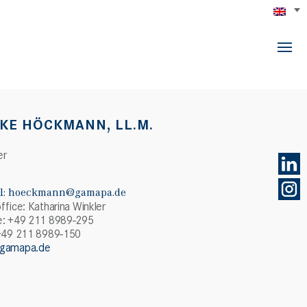
KE HÖCKMANN, LL.M.
er
l:
hoeckmann@gamapa.de
ffice: Katharina Winkler
: +49 211 8989-295
+49 211 8989-150
gamapa.de