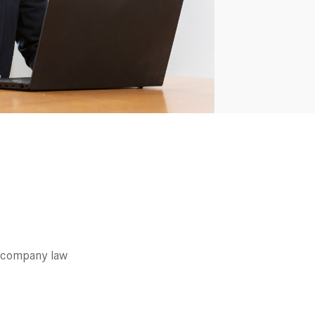
 company law