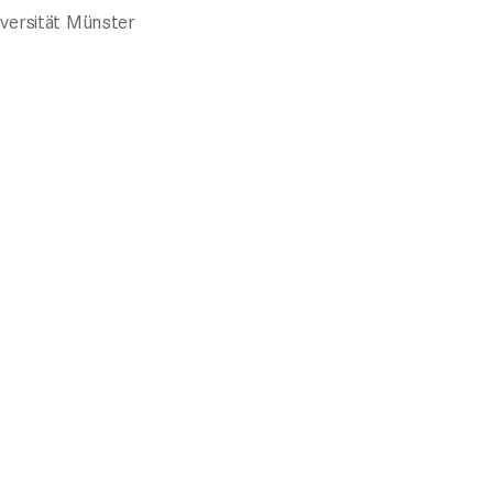
iversität Münster