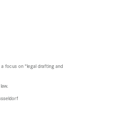
a focus on “legal drafting and
law.
üsseldorf