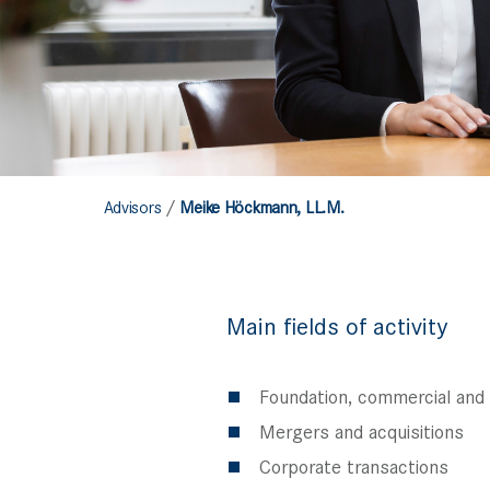
/
Advisors
Meike Höckmann, LL.M.
Main fields of activity
Foundation, commercial and
Mergers and acquisitions
Corporate transactions