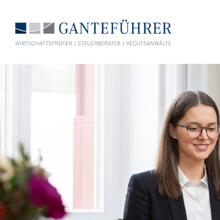
GANTEFÜHRER