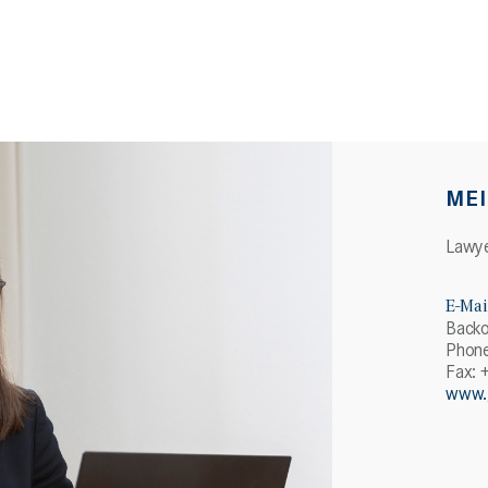
MEI
Lawy
E-Mai
Backo
Phone
Fax: 
www.