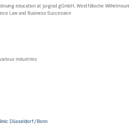
ntinuing education at jurgrad gGmbH, Westfälische Wilhelmsun
tance Law and Business Succession
arious industries
linic Düsseldorf/Bonn