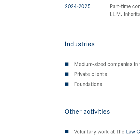
2024-2025
Part-time co
LL.M. Inheri
Industries
Medium-sized companies in v
Private clients
Foundations
Other activities
Voluntary work at the
Law C