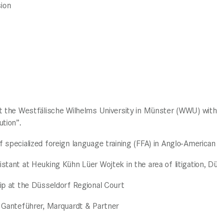
ion
t the Westfälische Wilhelms University in Münster (WWU) with 
ution”.
 specialized foreign language training (FFA) in Anglo-American 
stant at Heuking Kühn Lüer Wojtek in the area of litigation, D
ip at the Düsseldorf Regional Court
 Ganteführer, Marquardt & Partner