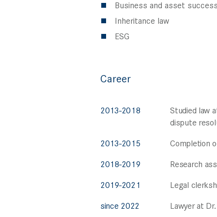
Business and asset success
Inheritance law
ESG
Career
2013-2018
Studied law a
dispute resol
2013-2015
Completion of
2018-2019
Research assi
2019-2021
Legal clerksh
since 2022
Lawyer at Dr.