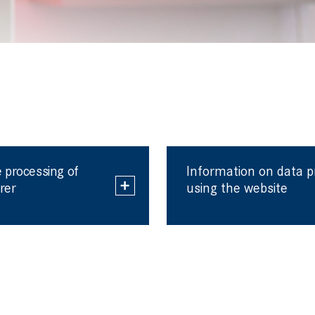
 processing of
Information on data 
rer
using the website