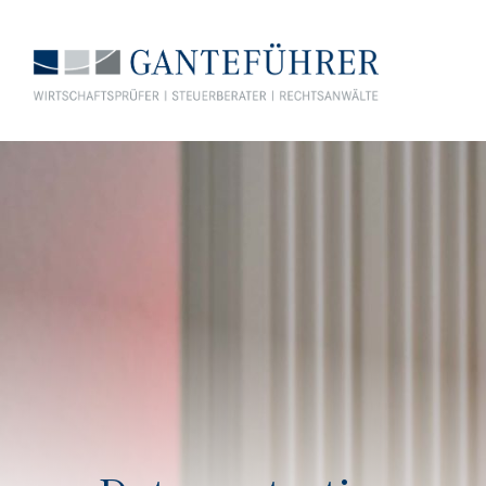
GANTEFÜHRER