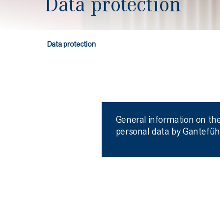
Data protection
Data protection
General information on the
personal data by Gantefüh