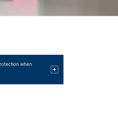
protection when